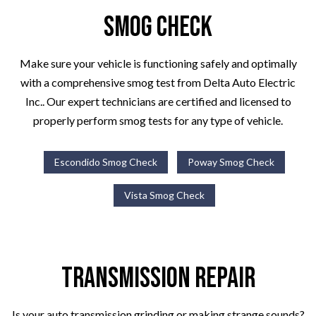
Smog Check
Make sure your vehicle is functioning safely and optimally
with a comprehensive smog test from Delta Auto Electric
Inc.. Our expert technicians are certified and licensed to
properly perform smog tests for any type of vehicle.
Escondido Smog Check
Poway Smog Check
Vista Smog Check
Transmission Repair
Is your auto transmission grinding or making strange sounds?