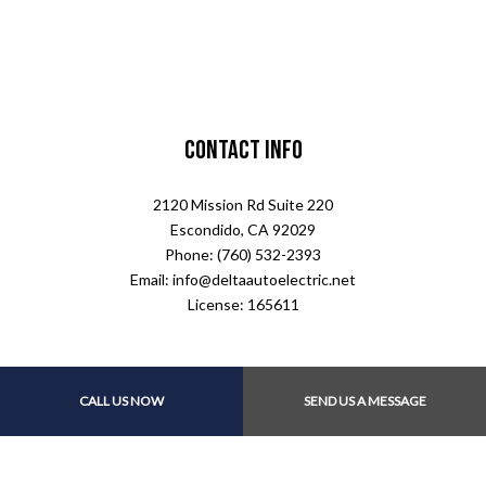
Contact Info
2120 Mission Rd Suite 220
Escondido, CA 92029
Phone: (760) 532-2393
Email: info@deltaautoelectric.net
License: 165611
CALL US NOW
SEND US A MESSAGE
Payment Methods