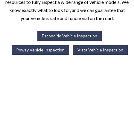
resources to fully inspect a wide range of vehicle models. We
know exactly what to look for, and we can guarantee that
your vehicle is safe and functional on the road.
Escondido Vehicle Inspection
Poway Vehicle Inspection
Vista Vehicle Inspection