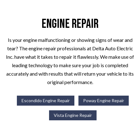
Engine Repair
Is your engine malfunctioning or showing signs of wear and
tear? The engine repair professionals at Delta Auto Electric
Inc. have what it takes to repair it flawlessly. We make use of
leading technology to make sure your job is completed
accurately and with results that will return your vehicle to its
original performance.
Escondido Engine Repair
Poway Engine Repair
Vista Engine Repair