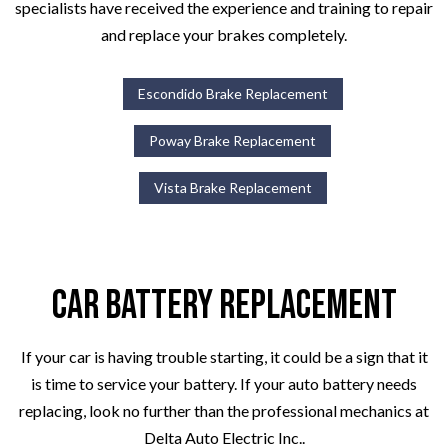
specialists have received the experience and training to repair
and replace your brakes completely.
Escondido Brake Replacement
Poway Brake Replacement
Vista Brake Replacement
Car Battery Replacement
If your car is having trouble starting, it could be a sign that it
is time to service your battery. If your auto battery needs
replacing, look no further than the professional mechanics at
Delta Auto Electric Inc..