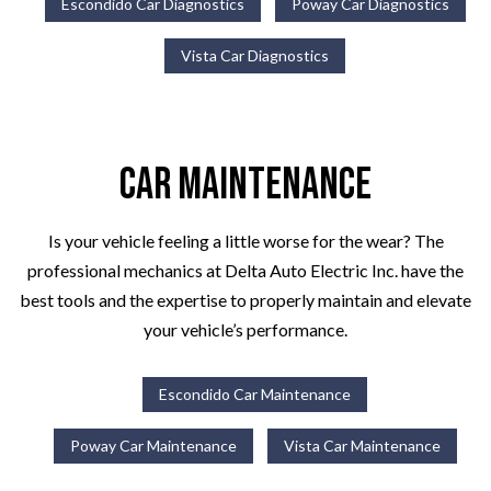
Escondido Car Diagnostics
Poway Car Diagnostics
Vista Car Diagnostics
Car Maintenance
Is your vehicle feeling a little worse for the wear? The
professional mechanics at Delta Auto Electric Inc. have the
best tools and the expertise to properly maintain and elevate
your vehicle’s performance.
Escondido Car Maintenance
Poway Car Maintenance
Vista Car Maintenance