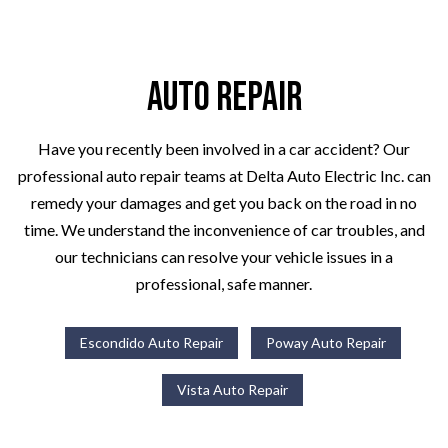
Auto Repair
Have you recently been involved in a car accident? Our
professional auto repair teams at Delta Auto Electric Inc. can
remedy your damages and get you back on the road in no
time. We understand the inconvenience of car troubles, and
our technicians can resolve your vehicle issues in a
professional, safe manner.
Escondido Auto Repair
Poway Auto Repair
Vista Auto Repair