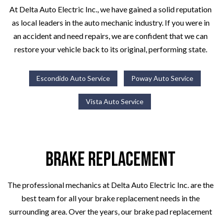
At Delta Auto Electric Inc., we have gained a solid reputation
as local leaders in the auto mechanic industry. If you were in
an accident and need repairs, we are confident that we can
restore your vehicle back to its original, performing state.
Escondido Auto Service
Poway Auto Service
Vista Auto Service
Brake Replacement
The professional mechanics at Delta Auto Electric Inc. are the
best team for all your brake replacement needs in the
surrounding area. Over the years, our brake pad replacement