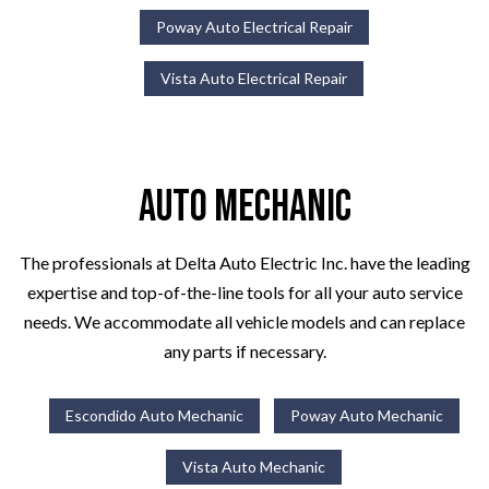
Poway Auto Electrical Repair
Vista Auto Electrical Repair
Auto Mechanic
The professionals at Delta Auto Electric Inc. have the leading
expertise and top-of-the-line tools for all your auto service
needs. We accommodate all vehicle models and can replace
any parts if necessary.
Escondido Auto Mechanic
Poway Auto Mechanic
Vista Auto Mechanic