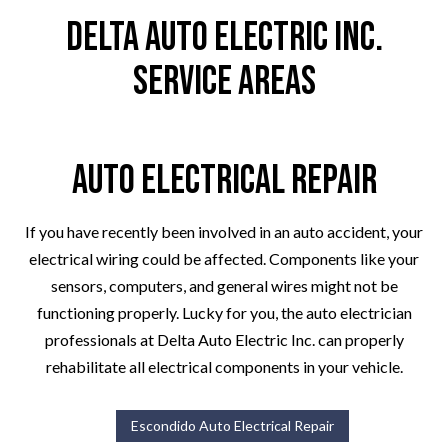
Delta Auto Electric Inc.
Service Areas
Auto Electrical Repair
If you have recently been involved in an auto accident, your
electrical wiring could be affected. Components like your
sensors, computers, and general wires might not be
functioning properly. Lucky for you, the auto electrician
professionals at Delta Auto Electric Inc. can properly
rehabilitate all electrical components in your vehicle.
Escondido Auto Electrical Repair