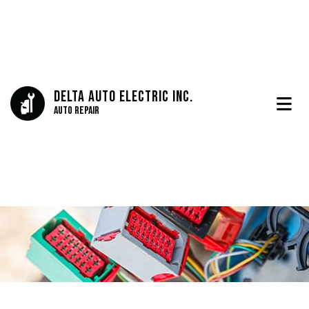
Delta Auto Electric Inc.
Auto Repair