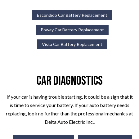
Escondido Car Battery Replacement
Poway Car Battery Replacement
Vista Car Battery Replacement
Car Diagnostics
If your car is having trouble starting, it could be a sign that it
is time to service your battery. If your auto battery needs
replacing, look no further than the professional mechanics at
Delta Auto Electric Inc..