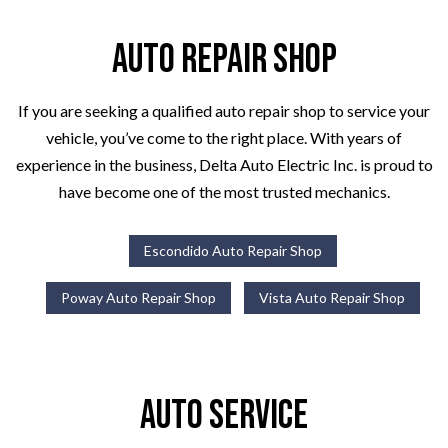
Auto Repair Shop
If you are seeking a qualified auto repair shop to service your
vehicle, you’ve come to the right place. With years of
experience in the business, Delta Auto Electric Inc. is proud to
have become one of the most trusted mechanics.
Escondido Auto Repair Shop
Poway Auto Repair Shop
Vista Auto Repair Shop
Auto Service