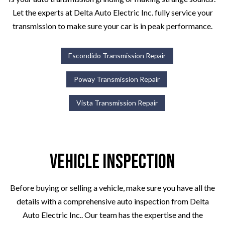
Let the experts at Delta Auto Electric Inc. fully service your
transmission to make sure your car is in peak performance.
Escondido Transmission Repair
Poway Transmission Repair
Vista Transmission Repair
Vehicle Inspection
Before buying or selling a vehicle, make sure you have all the
details with a comprehensive auto inspection from Delta
Auto Electric Inc.. Our team has the expertise and the