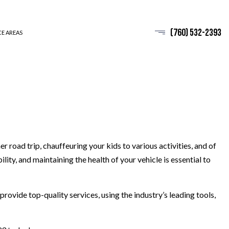
(760) 532-2393
CE AREAS
road trip, chauffeuring your kids to various activities, and of
ity, and maintaining the health of your vehicle is essential to
provide top-quality services, using the industry’s leading tools,