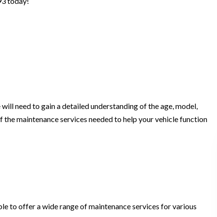
93 today!
will need to gain a detailed understanding of the age, model,
f the maintenance services needed to help your vehicle function
ble to offer a wide range of maintenance services for various