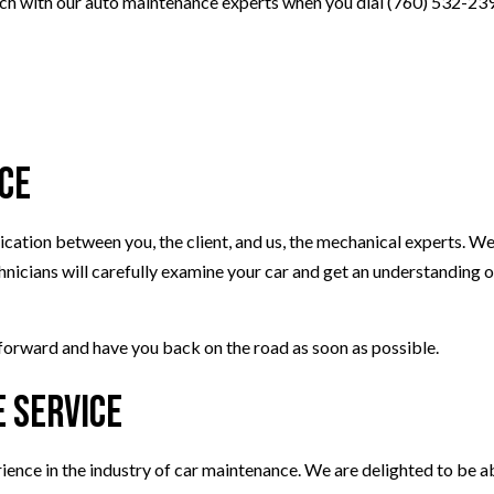
ouch with our auto maintenance experts when you dial (760) 532-23
ce
ation between you, the client, and us, the mechanical experts. We 
nicians will carefully examine your car and get an understanding o
forward and have you back on the road as soon as possible.
 Service
ience in the industry of car maintenance. We are delighted to be a