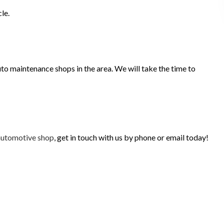
le.
to maintenance shops in the area. We will take the time to
automotive shop
, get in touch with us by phone or email today!