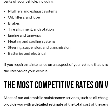
parts of your vehicle, including:
Mufflers and exhaust systems
Oil, filters, and lube
Brakes
Tire alignment, and rotation
Engine and tune-ups
Heating and cooling systems
Steering, suspension, and transmission
Batteries and electrical
If you require maintenance on an aspect of your vehicle that is n
the lifespan of your vehicle.
The Most Competitive Rates on 
Most of our automobile maintenance services, such as oil changes
provide you with a detailed estimate of the total cost of the ser