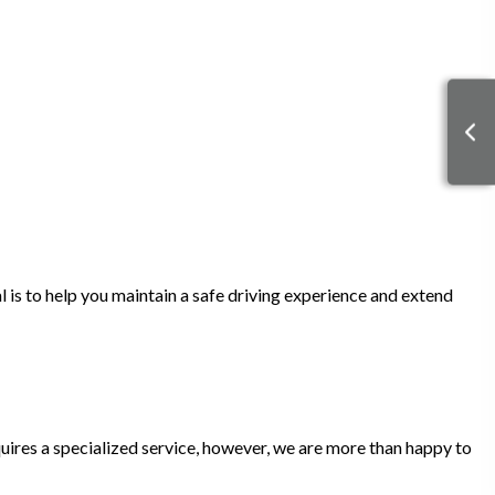
l is to help you maintain a safe driving experience and extend
quires a specialized service, however, we are more than happy to