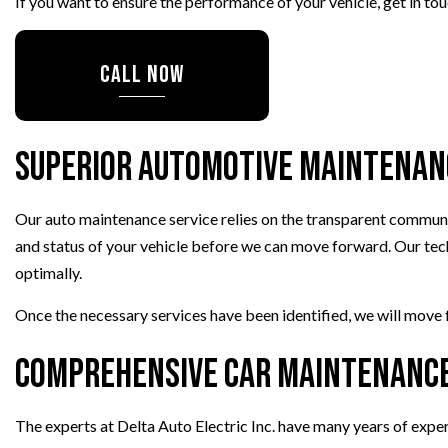
If you want to ensure the performance of your vehicle, get in t
CALL NOW
Superior Automotive Maintenan
Our auto maintenance service relies on the transparent communic
and status of your vehicle before we can move forward. Our tech
optimally.
Once the necessary services have been identified, we will move 
Comprehensive Car Maintenance
The experts at Delta Auto Electric Inc. have many years of exper