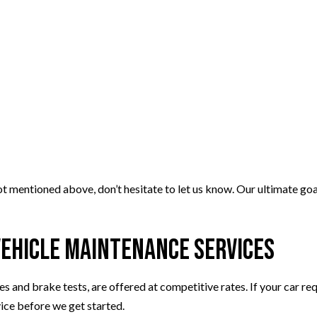
ot mentioned above, don’t hesitate to let us know. Our ultimate goa
Vehicle Maintenance Services
 and brake tests, are offered at competitive rates. If your car re
vice before we get started.