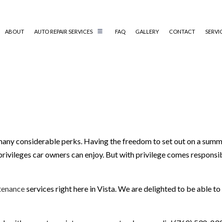
ABOUT
AUTO REPAIR SERVICES
FAQ
GALLERY
CONTACT
SERVI
AUTO TECHNICIAN
AUTO SERVICE
CAR BATTERY REPLACEMENT
CAR MAINTENANCE
SMOG CHECK
any considerable perks. Having the freedom to set out on a summer 
privileges car owners can enjoy. But with privilege comes responsibil
VEHICLE INSPECTION
tenance
services right here in Vista. We are delighted to be able to 