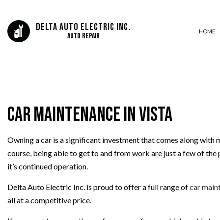
Delta Auto Electric Inc.
HOME
Auto Repair
AUTO ELECTRICAL REPAIR
AUTO REPAIR
Car Maintenance in Vista
BRAKE REPLACEMENT
CAR DIAGNOSTICS
ENGINE REPAIR
Owning a car is a significant investment that comes along with m
course, being able to get to and from work are just a few of the 
TRANSMISSION REPAIR
it’s continued operation.
Delta Auto Electric Inc. is proud to offer a full range of
car main
all at a competitive price.