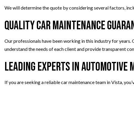
We will determine the quote by considering several factors, incl
Quality Car Maintenance Guara
Our professionals have been working in this industry for years.
understand the needs of each client and provide transparent comm
Leading Experts in Automotive
If you are seeking a reliable car maintenance team in Vista, you’