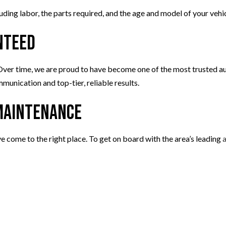
uding labor, the parts required, and the age and model of your vehic
nteed
 Over time, we are proud to have become one of the most trusted au
unication and top-tier, reliable results.
 Maintenance
ve come to the right place. To get on board with the area’s leading