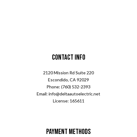
Contact Info
2120 Mission Rd Suite 220
Escondido, CA 92029
Phone: (760) 532-2393
Email: info@deltaautoelectric.net
License: 165611
Payment Methods