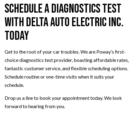
Schedule a Diagnostics Test
with Delta Auto Electric Inc.
Today
Get to the root of your car troubles. We are Poway’s first-
choice diagnostics test provider, boasting affordable rates,
fantastic customer service, and flexible scheduling options.
Schedule routine or one-time visits when it suits your
schedule.
Drop us a line to book your appointment today. We look
forward to hearing from you.