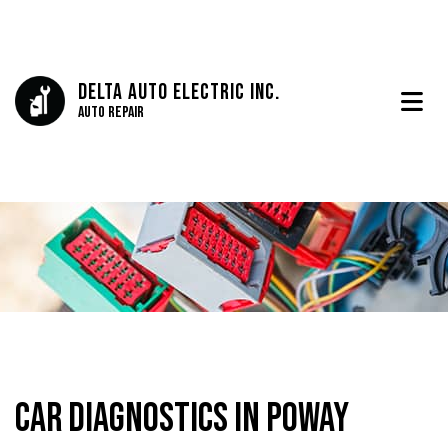
Delta Auto Electric Inc.
Auto Repair
Car Diagnostics in Poway