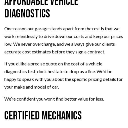
Affordable Vehicle
Diagnostics
One reason our garage stands apart from the rest is that we
work relentlessly to drive down our costs and keep our prices
low. We never overcharge, and we always give our clients
accurate cost estimates before they sign a contract.
If you’d like a precise quote on the cost of a vehicle
diagnostics test, don’t hesitate to drop us a line. We’d be
happy to speak with you about the specific pricing details for
your make and model of car.
We’re confident you won’t find better value for less.
Certified Mechanics