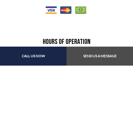
Hours of Operation
CALL US NOW
SEND US A MESSAGE
Mon - Fri: 8:30AM - 5:00PM
Sat & Sun: Closed
Find Us