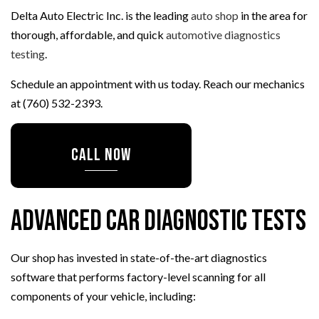
Delta Auto Electric Inc. is the leading
auto shop
in the area for
thorough, affordable, and quick
automotive diagnostics
testing
.
Schedule an appointment with us today. Reach our mechanics
at (760) 532-2393.
CALL NOW
Advanced Car Diagnostic Tests
Our shop has invested in state-of-the-art diagnostics
software that performs factory-level scanning for all
components of your vehicle, including: