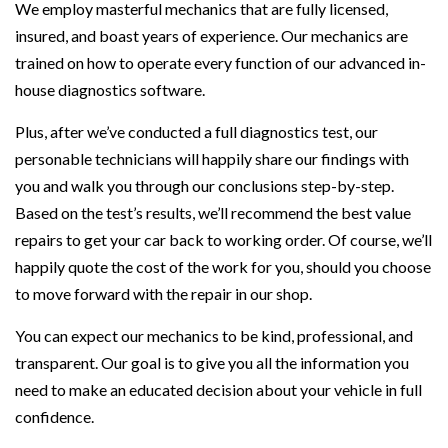
We employ masterful mechanics that are fully licensed,
insured, and boast years of experience. Our mechanics are
trained on how to operate every function of our advanced in-
house diagnostics software.
Plus, after we’ve conducted a full diagnostics test, our
personable technicians will happily share our findings with
you and walk you through our conclusions step-by-step.
Based on the test’s results, we’ll recommend the best value
repairs to get your car back to working order. Of course, we’ll
happily quote the cost of the work for you, should you choose
to move forward with the repair in our shop.
You can expect our mechanics to be kind, professional, and
transparent. Our goal is to give you all the information you
need to make an educated decision about your vehicle in full
confidence.