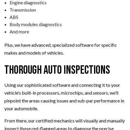
Engine diagnostics
Transmission
ABS
Body modules diagnostics
And more
Plus, we have advanced, specialized software for specific
makes and models of vehicles.
Thorough Auto Inspections
Using our sophisticated software and connecting it to your
vehicle’s built-in processors, microchips, and sensors, we’ll
pinpoint the areas causing issues and sub-par performance in
your automobile.
From there, our certified mechanics will visually and manually
inspect those red-flagged areas to diagnose the precise