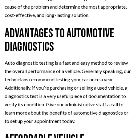
cause of the problem and determine the most appropriate,
cost-effective, and long-lasting solution.
Advantages to Automotive
Diagnostics
Auto diagnostic testing is a fast and easy method to review
the overall performance of a vehicle. Generally speaking, our
technicians recommend testing your car once a year.
Additionally, if you’re purchasing or selling a used vehicle, a
diagnostics test is a very useful piece of documentation to
verify its condition. Give our administrative staff a call to
learn more about the benefits of automotive diagnostics or
to set up your appointment today.